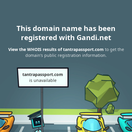
This domain name has been
registered with Gandi.net
View the WHOIS results of tantrapassport.com
to get the
domain’s public registration information.
tantrapassport.com
is unavailable