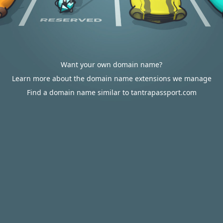
Want your own domain name?
Learn more about the domain name extensions we manage
Find a domain name similar to tantrapassport.com